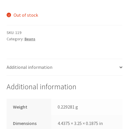
Out of stock
SKU:
119
Category:
Beans
Additional information
Additional information
Weight
0.229281 g
Dimensions
4.4375 × 3.25 × 0.1875 in