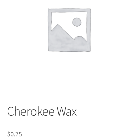
My account
Sample Page
Cherokee Wax
$
0.75