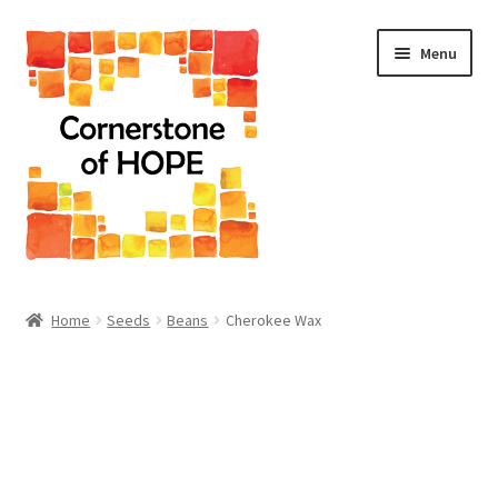
Skip
Skip
Menu
to
to
navigation
content
Home
Home
Seeds
Beans
Cherokee Wax
Cart
Checkout
Homepage