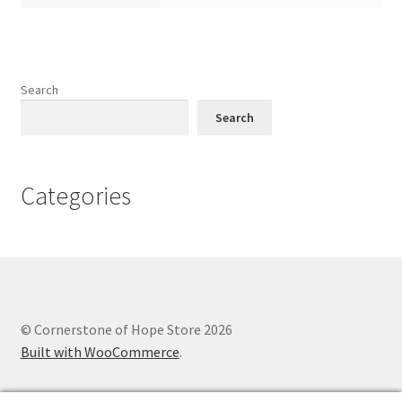
Search
Search
Categories
© Cornerstone of Hope Store 2026
Built with WooCommerce
.