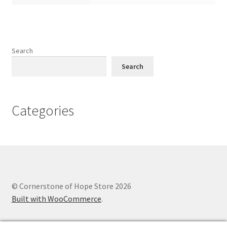
Search
Search
Categories
© Cornerstone of Hope Store 2026
Built with WooCommerce
.