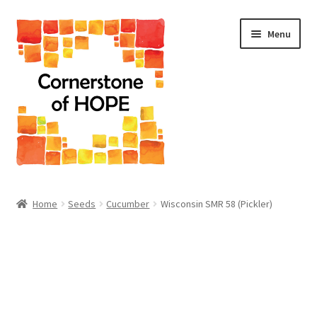
Skip
Skip
Menu
to
to
navigation
content
Home
Home
Seeds
Cucumber
Wisconsin SMR 58 (Pickler)
Cart
Checkout
Homepage