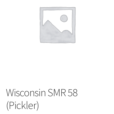
My account
Sample Page
Wisconsin SMR 58
(Pickler)