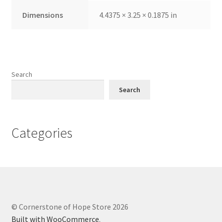
Dimensions
4.4375 × 3.25 × 0.1875 in
Search
Search
Categories
© Cornerstone of Hope Store 2026
Built with WooCommerce
.