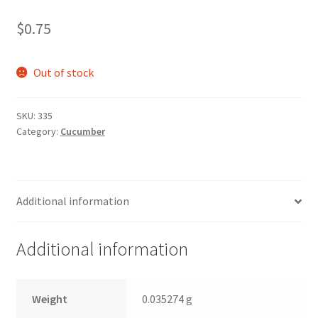
$
0.75
Out of stock
SKU:
335
Category:
Cucumber
Additional information
Additional information
Weight
0.035274 g