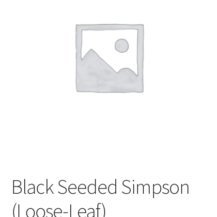
My account
Sample Page
Black Seeded Simpson
(Loose-Leaf)