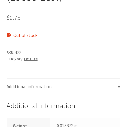
$
0.75
Out of stock
SKU:
422
Category:
Lettuce
Additional information
Additional information
Weight
0.015873 g