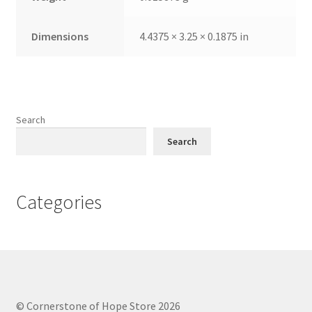
Dimensions
4.4375 × 3.25 × 0.1875 in
Search
Search
Categories
© Cornerstone of Hope Store 2026