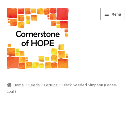
Skip
Skip
Menu
to
to
navigation
content
Home
Home
Seeds
Lettuce
Black Seeded Simpson (Loose-
Leaf)
Cart
Checkout
Homepage