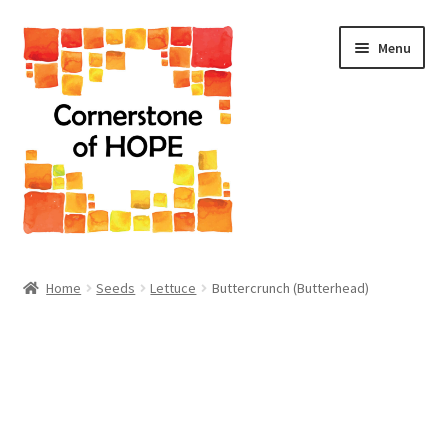
Skip
Skip
Menu
to
to
navigation
content
Home
Home
Seeds
Lettuce
Buttercrunch (Butterhead)
Cart
Checkout
Homepage