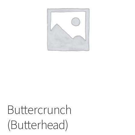
My account
Sample Page
Buttercrunch
(Butterhead)