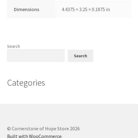
Dimensions
4.4375 × 3.25 × 0.1875 in
Search
Search
Categories
© Cornerstone of Hope Store 2026
Built with WooCommerce
.