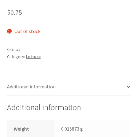
$
0.75
Out of stock
SKU:
423
Category:
Lettuce
Additional information
Additional information
Weight
0.015873 g