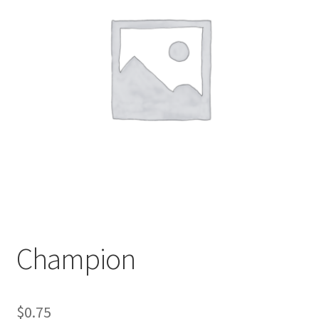
My account
Sample Page
Champion
$
0.75