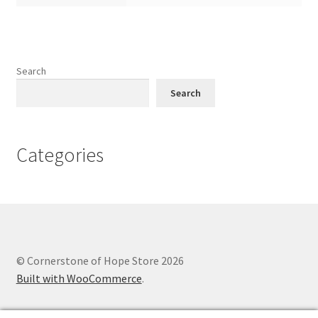
Search
Search
Categories
© Cornerstone of Hope Store 2026
Built with WooCommerce
.