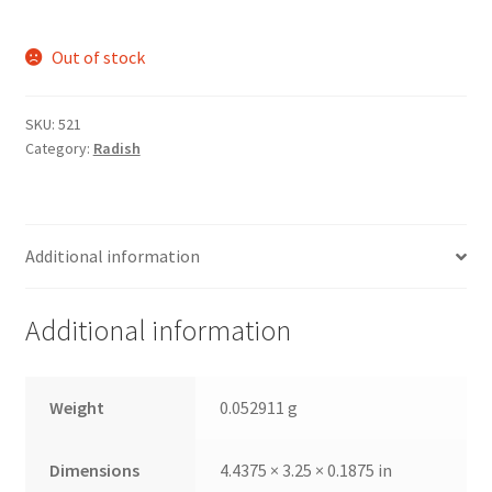
Out of stock
SKU:
521
Category:
Radish
Additional information
Additional information
Weight
0.052911 g
Dimensions
4.4375 × 3.25 × 0.1875 in