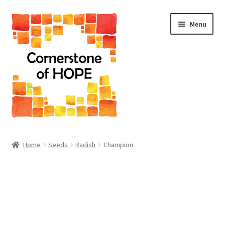
Skip
Skip
Menu
to
to
navigation
content
Home
Home
Seeds
Radish
Champion
Cart
Checkout
Homepage