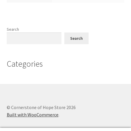
Search
Search
Categories
© Cornerstone of Hope Store 2026
Built with WooCommerce
.