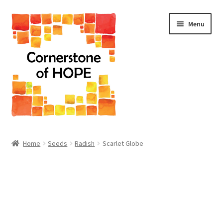
Skip
Skip
Menu
to
to
navigation
content
Home
Home
Seeds
Radish
Scarlet Globe
Cart
Checkout
Homepage