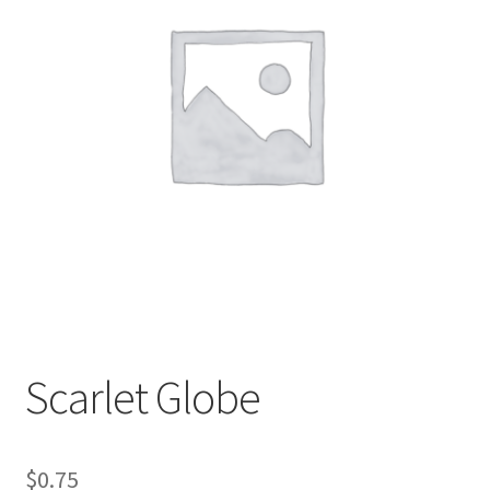
My account
Sample Page
Scarlet Globe
$
0.75