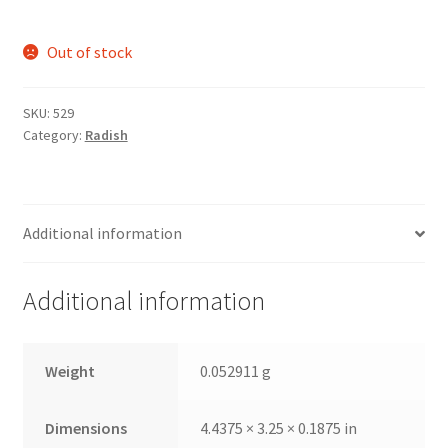
Out of stock
SKU:
529
Category:
Radish
Additional information
Additional information
Weight
0.052911 g
Dimensions
4.4375 × 3.25 × 0.1875 in